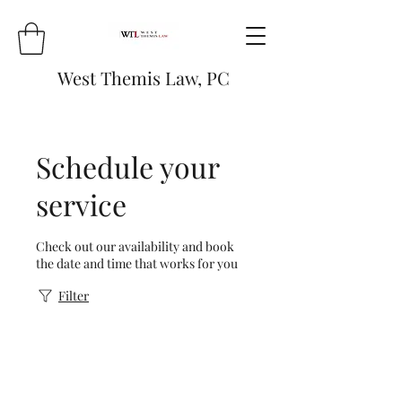
West Themis Law,
PC
Schedule your
service
Check out our availability and book
the date and time that works for you
Filter